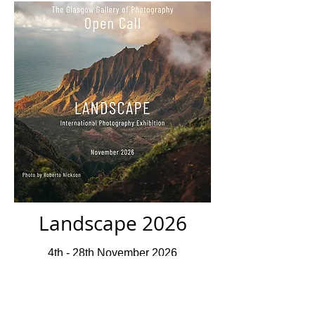
Landscape 2026
4th - 28th November 2026
Closed For Submissions
Deadline 10th July 2026