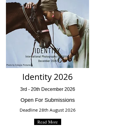
Identity 2026
3rd - 20th December 2026
Open For Submissions
Deadline 28th August 2026
Read More