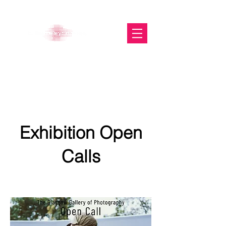
The Glasgow Gallery of
Photography
Exhibition Open
Calls