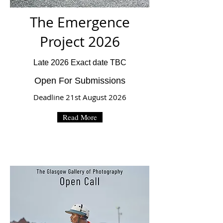
The Emergence
Project 2026
Late 2026 Exact date TBC
Open For Submissions
Deadline 21st August 2026
Read More