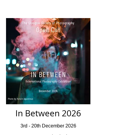
In Between 2026
3rd - 20th December 2026