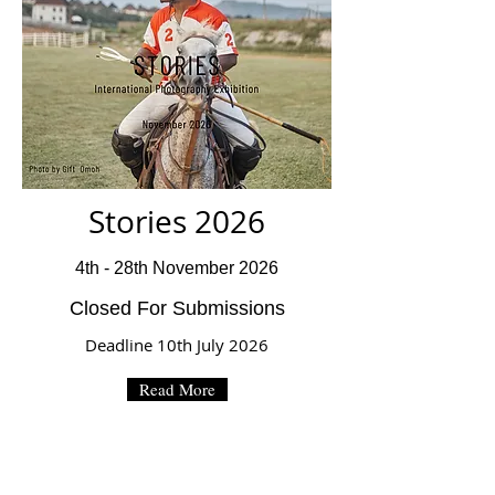
Stories 2026
4th - 28th November 2026
Closed For Submissions
Deadline 10th July 2026
Read More