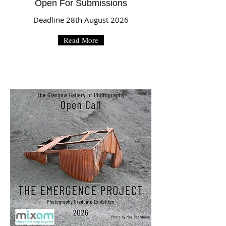
Open For Submissions
Deadline 28th August 2026
Read More