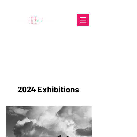
The Glasgow Gallery of
Photography
Portfolio
2024 Exhibitions