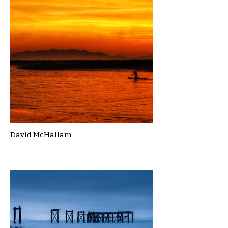
David McHallam