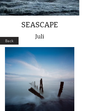
SEASCAPE
Juli
Back