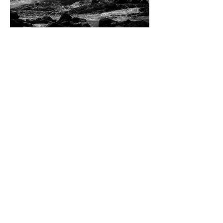
Dean W. Ginther