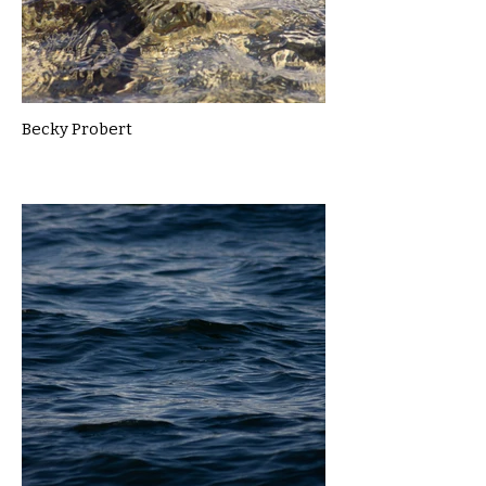
Becky Probert