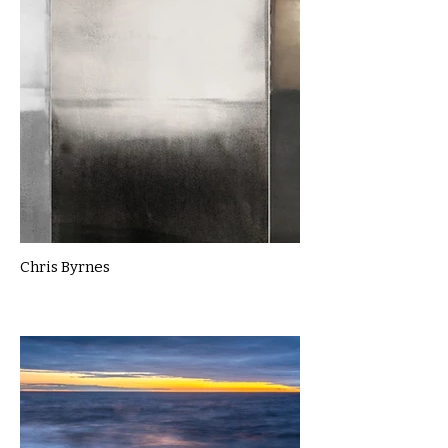
Chris Byrnes