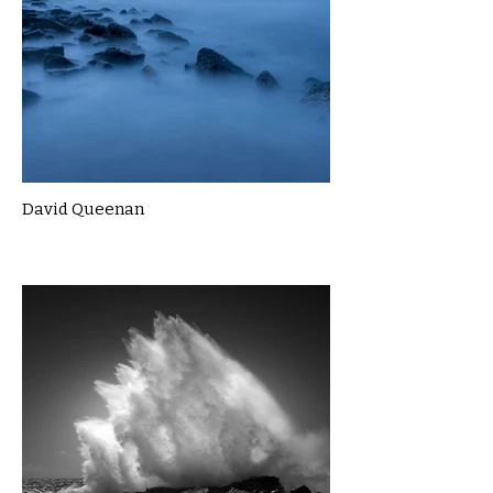
David Queenan