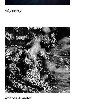
Ady Kerry
Andrea Amadei