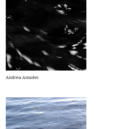
Andrea Amadei