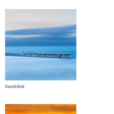
David Kirk