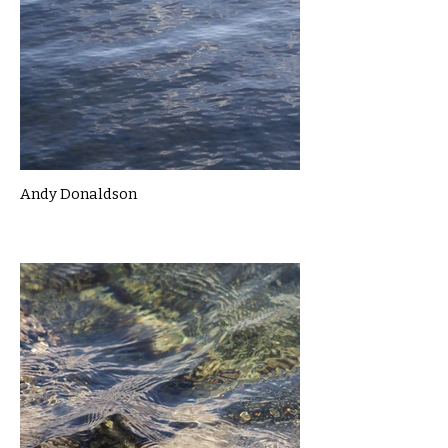
Andy Donaldson