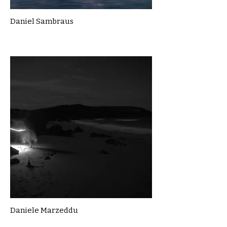
Daniel Sambraus
Daniele Marzeddu