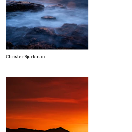
Christer Bjorkman