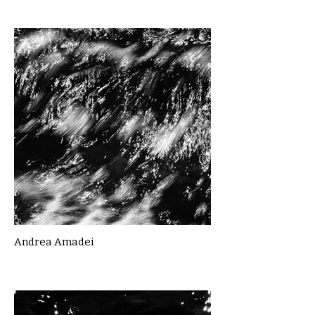
Andrea Amadei