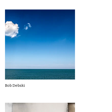
Bob Debski