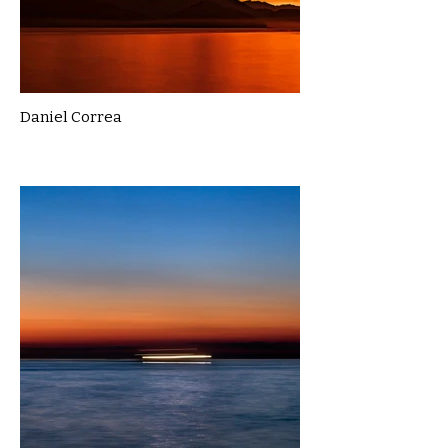
Daniel Correa