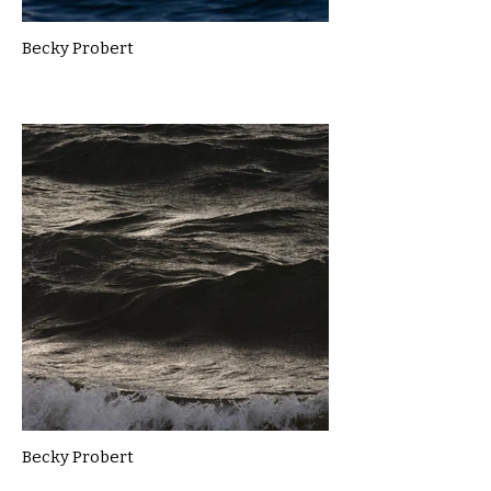
Becky Probert
Becky Probert