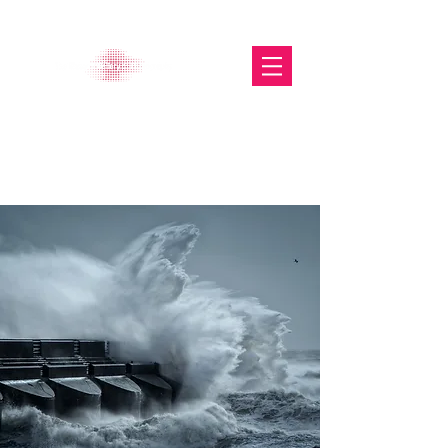
The Glasgow Gallery of
Photography