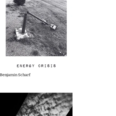
Benjamin Scharf