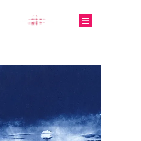
The Glasgow Gallery of
Photography