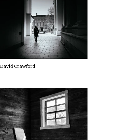
David Crawford