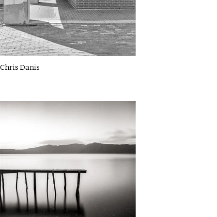
Chris Danis