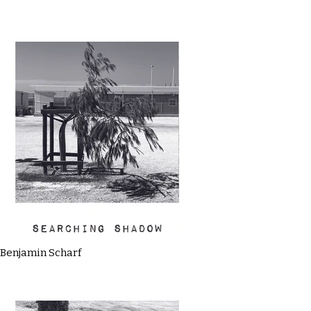
Benjamin Scharf