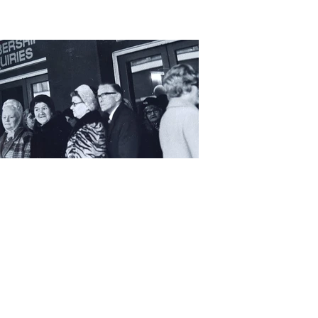
Elana Tree