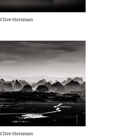
Clive Horsman
Clive Horsman