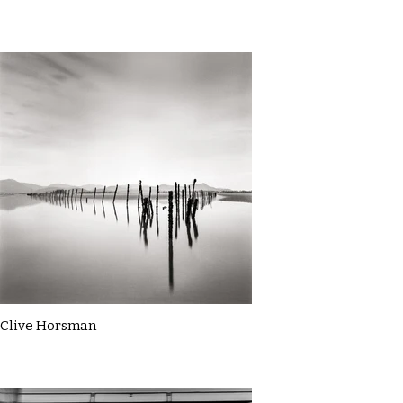
Clive Horsman