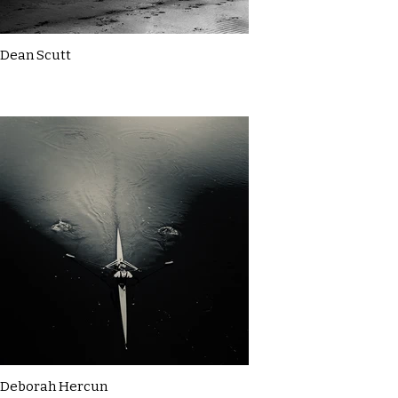
Dean Scutt
Deborah Hercun