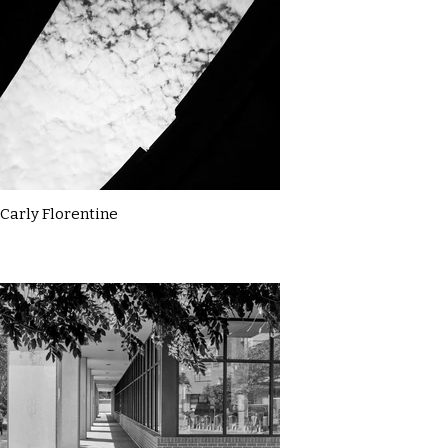
Carly Florentine