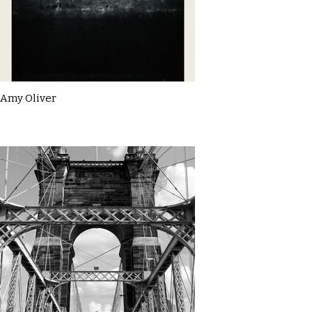
Amy Oliver