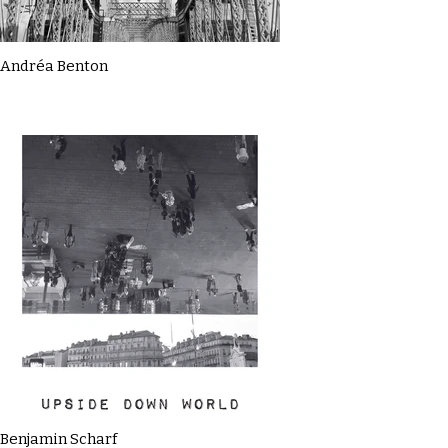
Andréa Benton
Benjamin Scharf