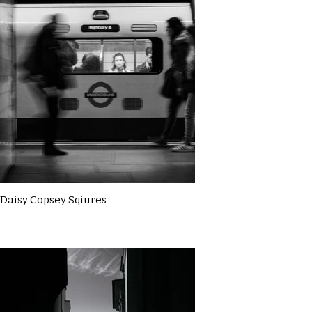
Daisy Copsey Sqiures