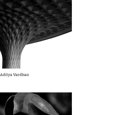
Aditya Vardhan