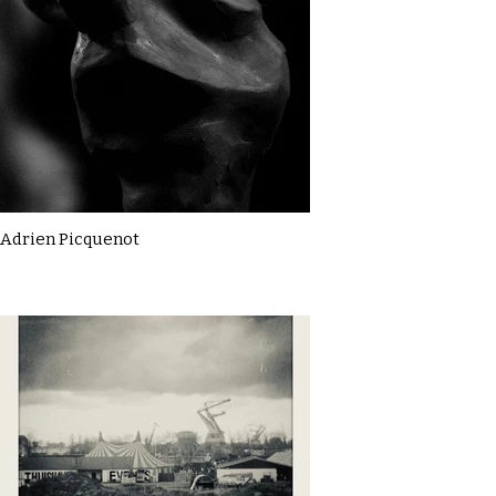
Adrien Picquenot