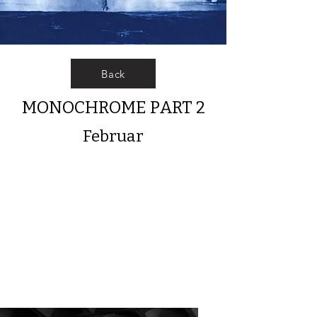
Back
MONOCHROME PART 2
Februar