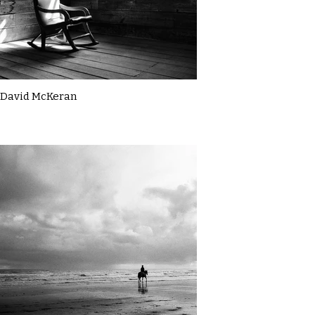
David McKeran