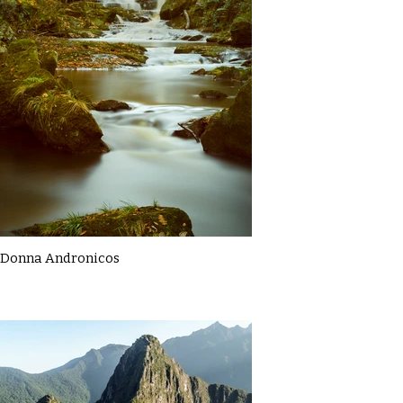
Donna Andronicos