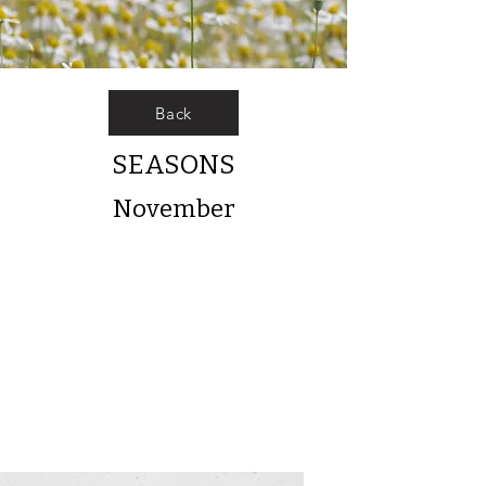
Back
SEASONS
November