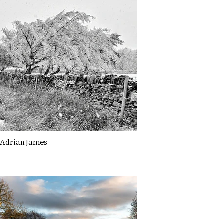
Adrian James