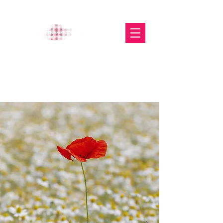
The Glasgow Gallery of
Photography