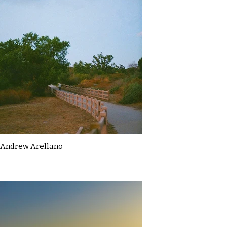
Andrew Arellano