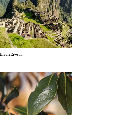
Erich Rivera