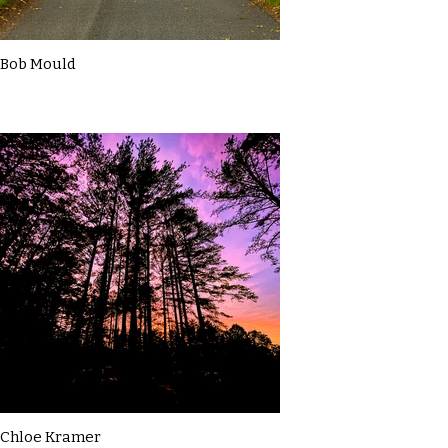
Bob Mould
Chloe Kramer