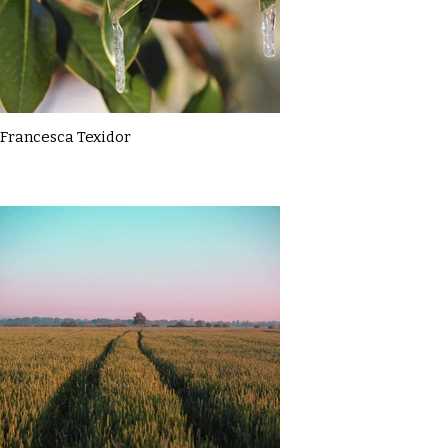
Francesca Texidor