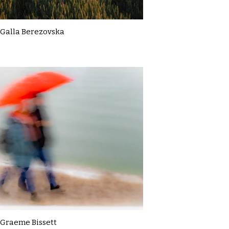
Galla Berezovska
Graeme Bissett