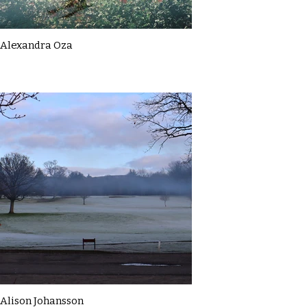
Alexandra Oza
Alison Johansson