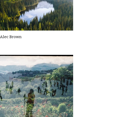
Alec Brown