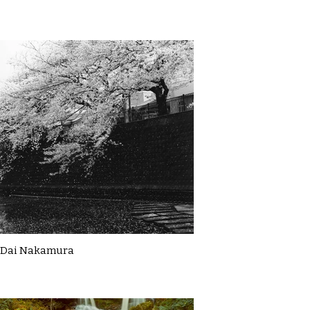
Dai Nakamura