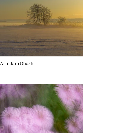
Arindam Ghosh