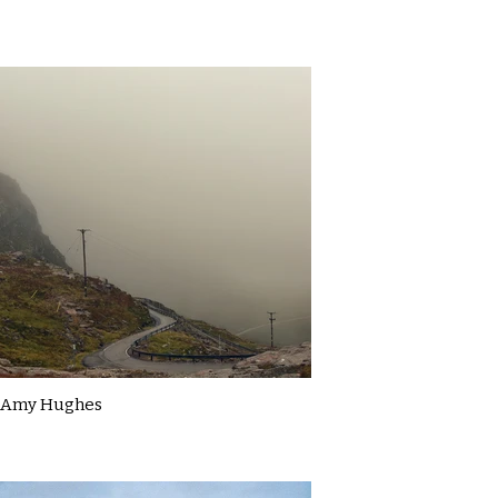
Amy Hughes