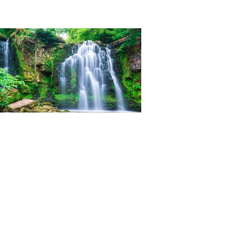
Ian Woolner