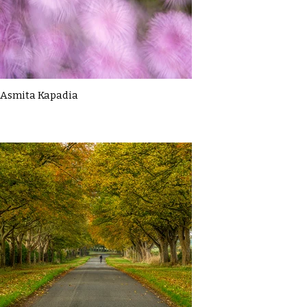
Asmita Kapadia