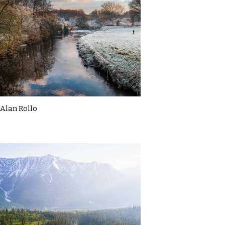
Alan Rollo