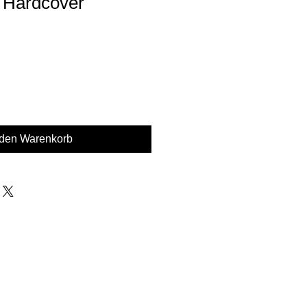
 Hardcover
 den Warenkorb