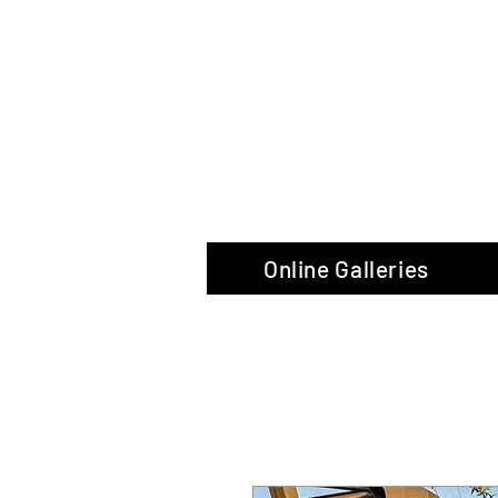
The Glas
Online Galleries