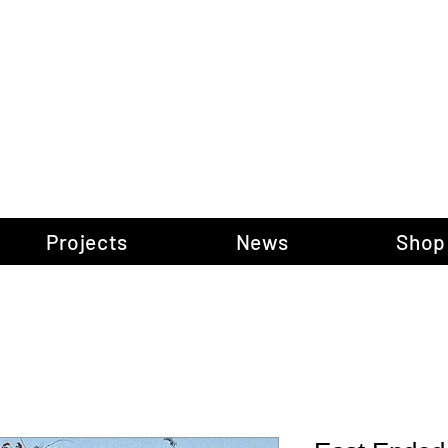
gow Gallery of P
Projects
News
Shop