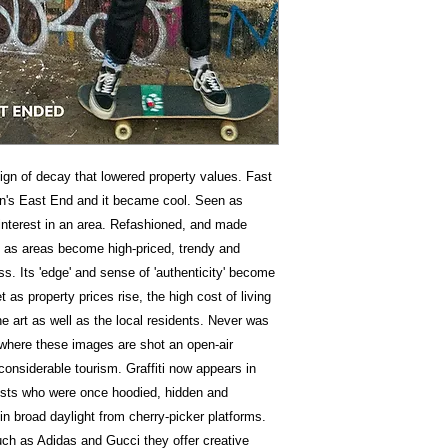
sign of decay that lowered property values. Fast
on's East End and it became cool. Seen as
es interest in an area. Refashioned, and made
e as areas become high-priced, trendy and
ss. Its 'edge' and sense of 'authenticity' become
 as property prices rise, the high cost of living
he art as well as the local residents. Never was
h where these images are shot an open-air
considerable tourism. Graffiti now appears in
ists who were once hoodied, hidden and
in broad daylight from cherry-picker platforms.
h as Adidas and Gucci they offer creative