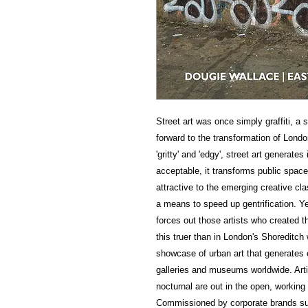
Street art was once simply graffiti, a 
forward to the transformation of Lond
'gritty' and 'edgy', street art generat
acceptable, it transforms public spac
attractive to the emerging creative cla
a means to speed up gentrification. Yet
forces out those artists who created t
this truer than in London's Shoreditc
showcase of urban art that generates 
galleries and museums worldwide. Art
nocturnal are out in the open, working 
Commissioned by corporate brands suc