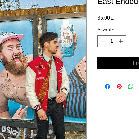
East Ended
Preis
35,00 £
Anzahl
*
In