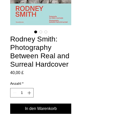
Rodney Smith:
Photography
Between Real and
Surreal Hardcover
Preis
40,00 £
Anzahl
*
In den Warenkorb