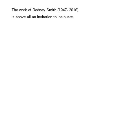
The work of
Rodney Smith
(1947- 2016)
is above all an invitation to insinuate
oneself into a world suspended between
illusion and reality. Far from the modern
conventions of documentary photography
or realism, Smith has created a unique
language on the boundary between these
two worlds.
Each of his sublime, supreme images
exerts a real fascination over the viewer,
for they are the site of polarity and
duality, of the utterance and its
contradiction, of the place and its
reverse.