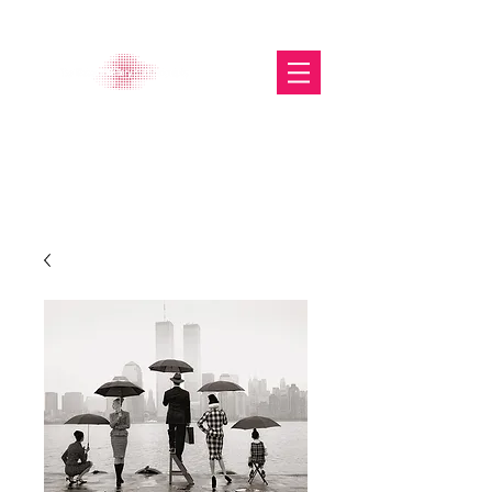
The Glasgow Gallery of
Photography