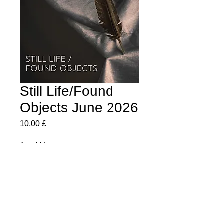
Still Life/Found
Objects June 2026
Preis
10,00 £
Anzahl
*
In den Warenkorb
Every Image from june's exhibition in this