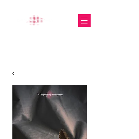
The Glasgow Gallery of
Photography