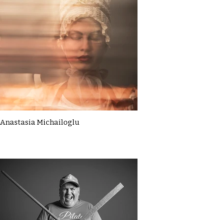
Anastasia Michailoglu