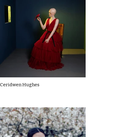
Ceridwen Hughes