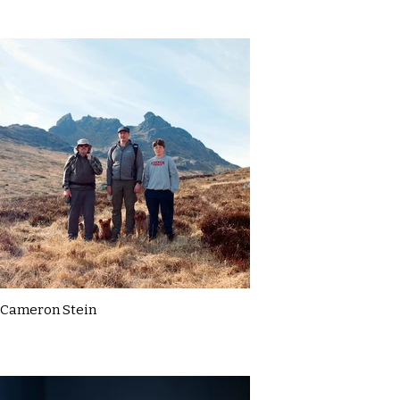
Cameron Stein