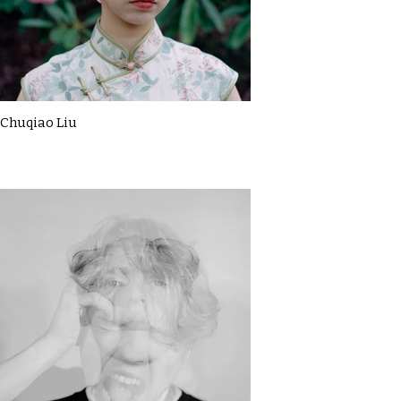
Chuqiao Liu