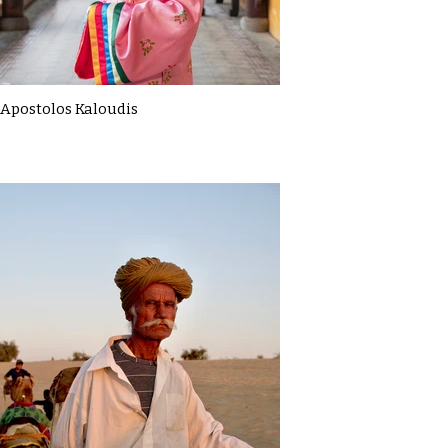
Apostolos Kaloudis