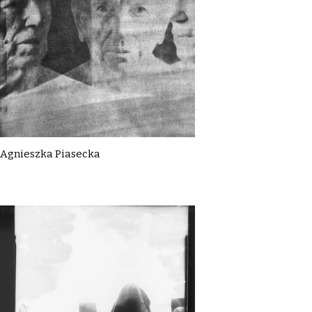
Agnieszka Piasecka