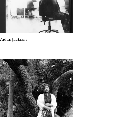
Aidan Jackson