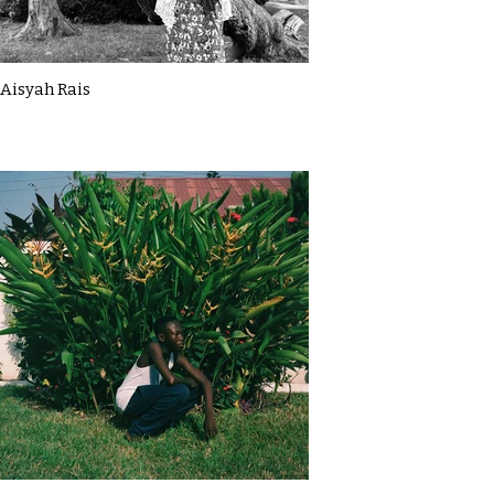
Aisyah Rais