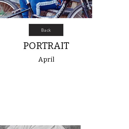
Back
PORTRAIT
April