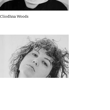
Cliodhna Woods
Darja Samuilova