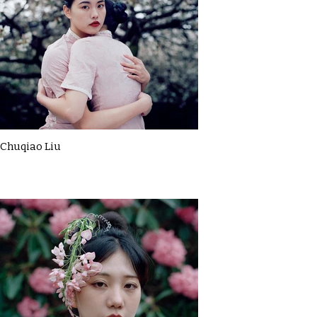
Chuqiao Liu