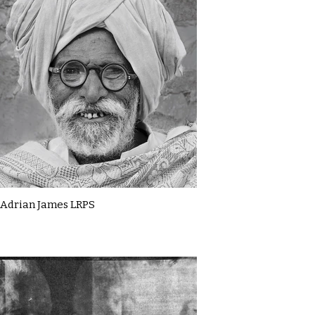
Adrian James LRPS