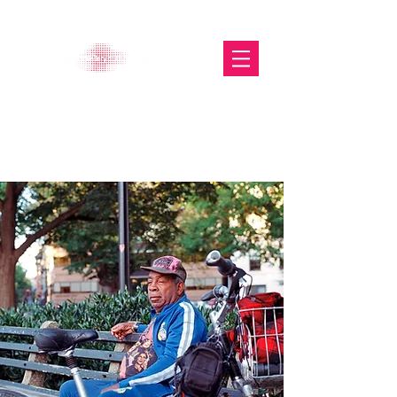
The Glasgow Gallery of
Photography