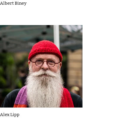
Albert Biney
Alex Lipp