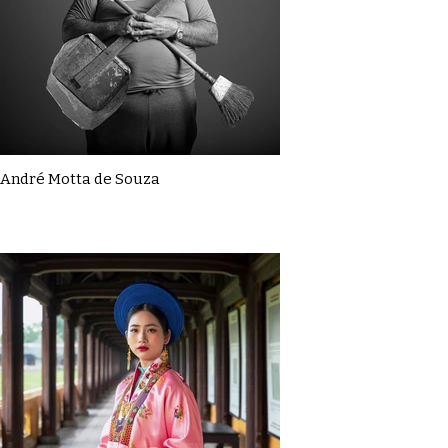
André Motta de Souza