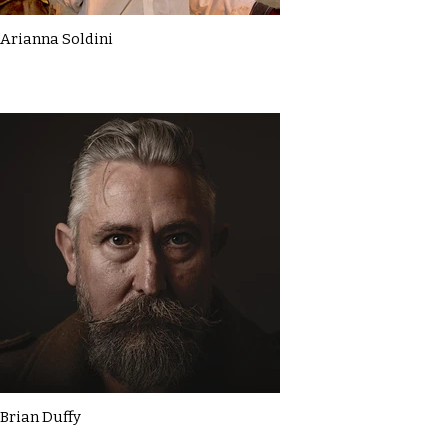
Arianna Soldini
Brian Duffy