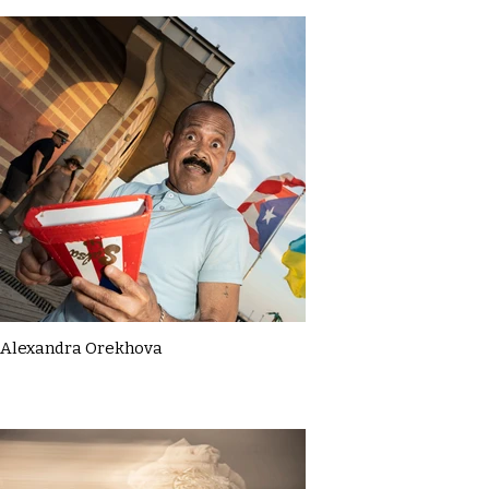
Alexandra Orekhova