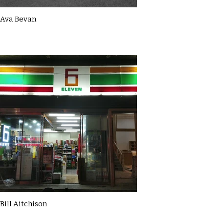
Ava Bevan
Bill Aitchison