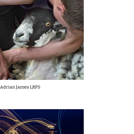
Adrian James LRPS