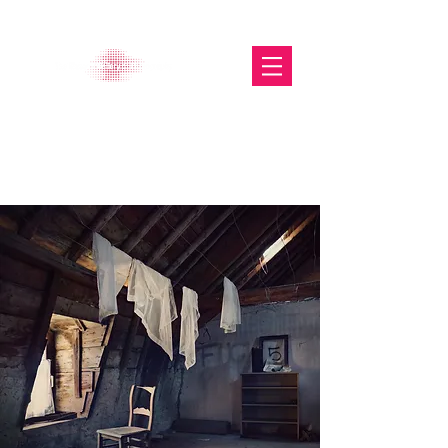
The Glasgow Gallery of
Photography