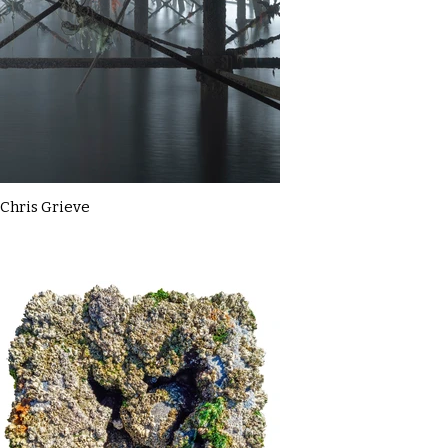
Chris Grieve