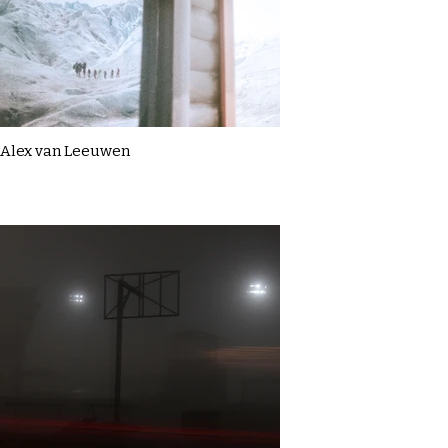
Alex van Leeuwen