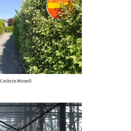
Cathrin Monell