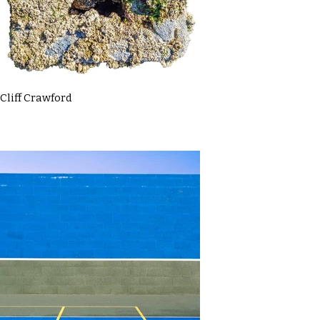
Cliff Crawford