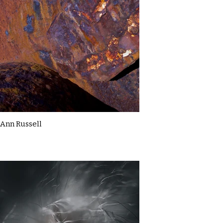
Ann Russell