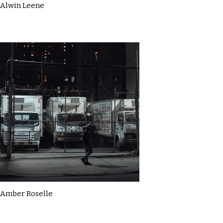
Alwin Leene
Amber Roselle