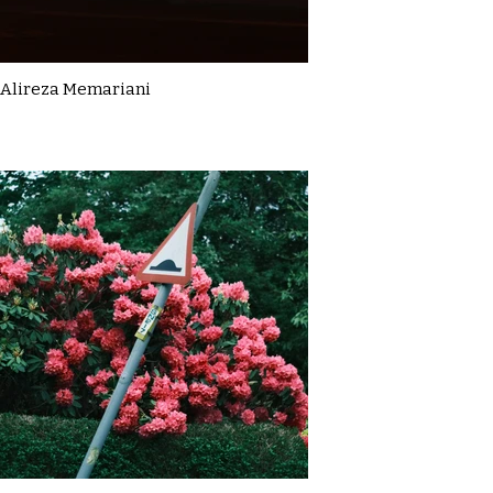
Alireza Memariani