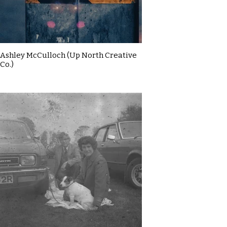
Ashley McCulloch (Up North Creative
Co.)