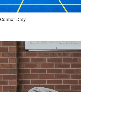
Connor Daly
Daniel Thompson