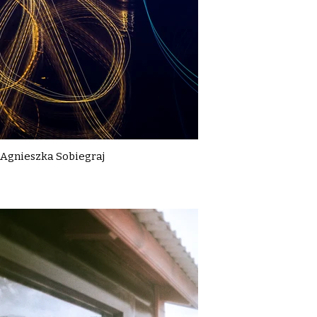
Agnieszka Sobiegraj