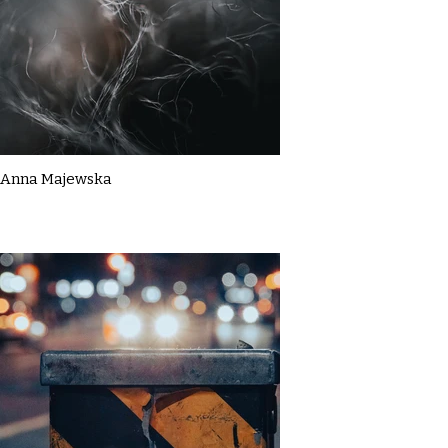
Anna Majewska