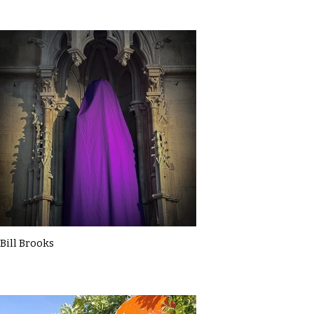
Bill Brooks