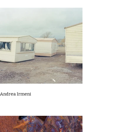
Andrea Irmeni