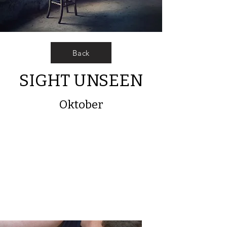
Back
SIGHT UNSEEN
Oktober